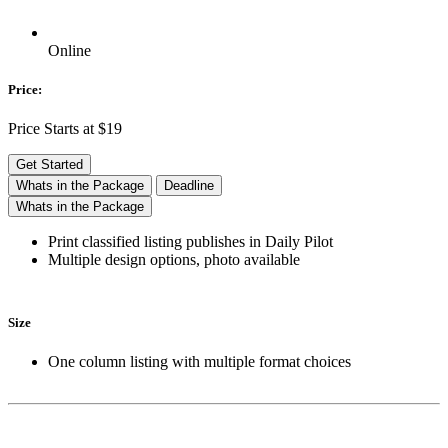
Online
Price:
Price Starts at $19
Get Started
Whats in the Package
Deadline
Whats in the Package
Print classified listing publishes in Daily Pilot
Multiple design options, photo available
Size
One column listing with multiple format choices