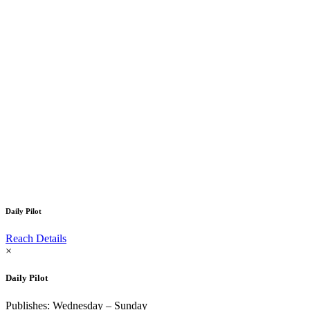
Daily Pilot
Reach Details
×
Daily Pilot
Publishes: Wednesday – Sunday