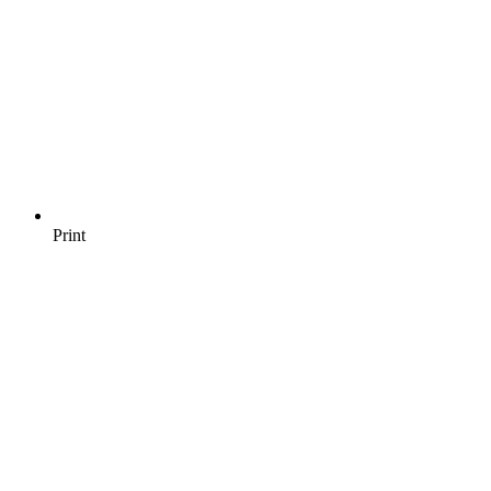
Print