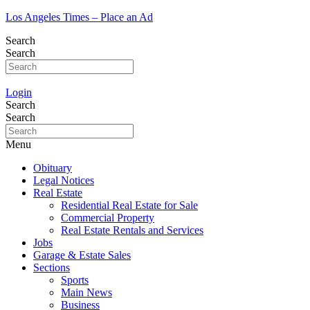
Los Angeles Times – Place an Ad
Search
Search
Login
Search
Search
Menu
Obituary
Legal Notices
Real Estate
Residential Real Estate for Sale
Commercial Property
Real Estate Rentals and Services
Jobs
Garage & Estate Sales
Sections
Sports
Main News
Business