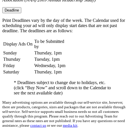
Deadline
Print Deadlines vary by the day of the week. The Calendar used for
scheduling your ad will only display start dates that are not past
deadline. The deadlines are as follows:
To be Submitted
Display Ads On
by
Sunday
Thursday, 1pm
Thursday
Tuesday, 1pm
Friday
Wednesday, 1pm
Saturday
Thursday, 1pm
* Deadlines subject to change due to holidays, etc.
(click “Buy Now” and scroll down to the Calendar to
see the next available date)
Many advertising options are available through our self-service site, however,
there are products, categories, sizes and packages that are not available through
self-service. Self-service supports small business needs so not all customers
qualify through this program. Please reach out to our Advertising Team for
general rates as these rates are not published. If you have any questions or need
assistance, please
contact us
or see our
media kit
.