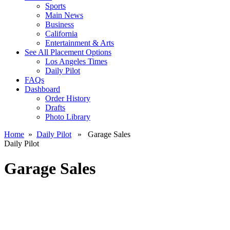
Sports
Main News
Business
California
Entertainment & Arts
See All Placement Options
Los Angeles Times
Daily Pilot
FAQs
Dashboard
Order History
Drafts
Photo Library
Home
»
Daily Pilot
» Garage Sales
Daily Pilot
Garage Sales