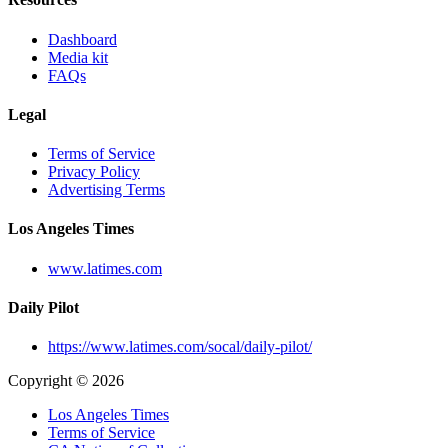
Dashboard
Media kit
FAQs
Legal
Terms of Service
Privacy Policy
Advertising Terms
Los Angeles Times
www.latimes.com
Daily Pilot
https://www.latimes.com/socal/daily-pilot/
Copyright © 2026
Los Angeles Times
Terms of Service