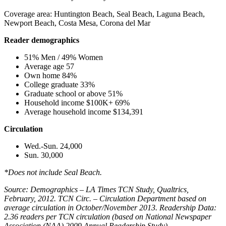
Coverage area: Huntington Beach, Seal Beach, Laguna Beach,
Newport Beach, Costa Mesa, Corona del Mar
Reader demographics
51% Men / 49% Women
Average age 57
Own home 84%
College graduate 33%
Graduate school or above 51%
Household income $100K+ 69%
Average household income $134,391
Circulation
Wed.-Sun. 24,000
Sun. 30,000
*Does not include Seal Beach.
Source: Demographics – LA Times TCN Study, Qualtrics,
February, 2012. TCN Circ. – Circulation Department based on
average circulation in October/November 2013. Readership Data:
2.36 readers per TCN circulation (based on National Newspaper
Association (NAA) 2009 Annual Readership Study)