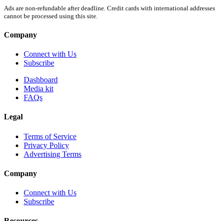
Ads are non-refundable after deadline. Credit cards with international addresses
cannot be processed using this site.
Company
Connect with Us
Subscribe
Dashboard
Media kit
FAQs
Legal
Terms of Service
Privacy Policy
Advertising Terms
Company
Connect with Us
Subscribe
Resources