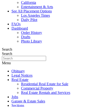
California
Entertainment & Arts
See All Placement Options
Los Angeles Times
Daily Pilot
FAQs
Dashboard
Order History
Drafts
Photo Library
Search
Search
Menu
Obituary
Legal Notices
Real Estate
Residential Real Estate for Sale
Commercial Property
Real Estate Rentals and Services
Jobs
Garage & Estate Sales
Sections