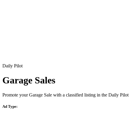
Daily Pilot
Garage Sales
Promote your Garage Sale with a classified listing in the Daily Pilot
Ad Type: