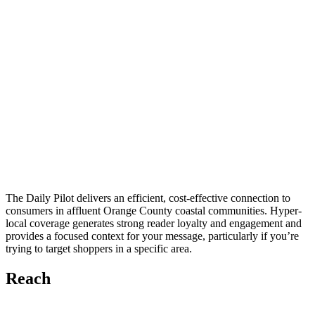
The Daily Pilot delivers an efficient, cost-effective connection to
consumers in affluent Orange County coastal communities. Hyper-
local coverage generates strong reader loyalty and engagement and
provides a focused context for your message, particularly if you’re
trying to target shoppers in a specific area.
Reach