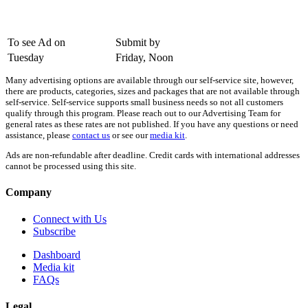
To see Ad on
Submit by
Tuesday
Friday, Noon
Many advertising options are available through our self-service site, however,
there are products, categories, sizes and packages that are not available through
self-service. Self-service supports small business needs so not all customers
qualify through this program. Please reach out to our Advertising Team for
general rates as these rates are not published. If you have any questions or need
assistance, please
contact us
or see our
media kit
.
Ads are non-refundable after deadline. Credit cards with international addresses
cannot be processed using this site.
Company
Connect with Us
Subscribe
Dashboard
Media kit
FAQs
Legal