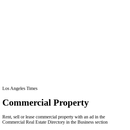
Los Angeles Times
Commercial Property
Rent, sell or lease commercial property with an ad in the
Commercial Real Estate Directory in the Business section