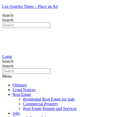
Los Angeles Times – Place an Ad
Search
Search
Login
Search
Search
Menu
Obituary
Legal Notices
Real Estate
Residential Real Estate for Sale
Commercial Property
Real Estate Rentals and Services
Jobs