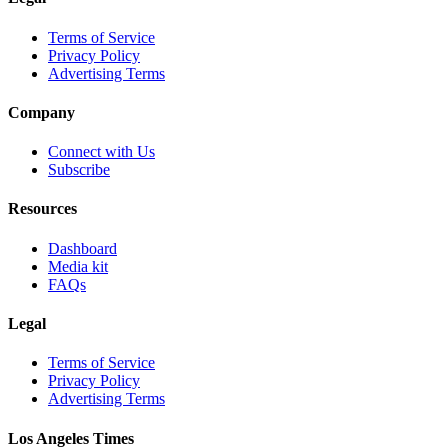
Terms of Service
Privacy Policy
Advertising Terms
Company
Connect with Us
Subscribe
Resources
Dashboard
Media kit
FAQs
Legal
Terms of Service
Privacy Policy
Advertising Terms
Los Angeles Times