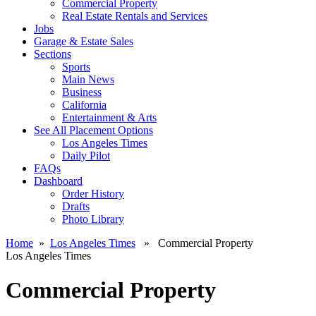
Commercial Property
Real Estate Rentals and Services
Jobs
Garage & Estate Sales
Sections
Sports
Main News
Business
California
Entertainment & Arts
See All Placement Options
Los Angeles Times
Daily Pilot
FAQs
Dashboard
Order History
Drafts
Photo Library
Home
»
Los Angeles Times
» Commercial Property
Los Angeles Times
Commercial Property