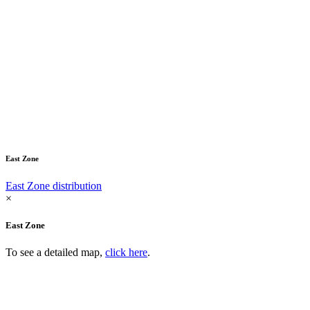
East Zone
East Zone distribution
×
East Zone
To see a detailed map,
click here
.