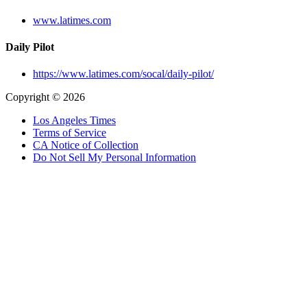
www.latimes.com
Daily Pilot
https://www.latimes.com/socal/daily-pilot/
Copyright © 2026
Los Angeles Times
Terms of Service
CA Notice of Collection
Do Not Sell My Personal Information