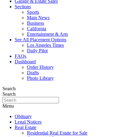
Garage & Estate Sales
Sections
Sports
Main News
Business
California
Entertainment & Arts
See All Placement Options
Los Angeles Times
Daily Pilot
FAQs
Dashboard
Order History
Drafts
Photo Library
Search
Search
Menu
Obituary
Legal Notices
Real Estate
Residential Real Estate for Sale