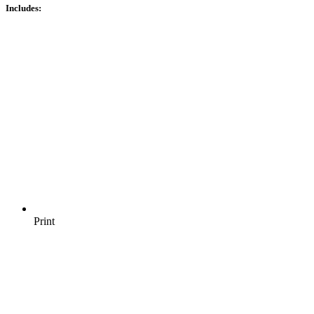
Includes:
Print