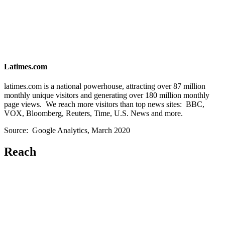
Latimes.com
latimes.com is a national powerhouse, attracting over 87 million
monthly unique visitors and generating over 180 million monthly
page views. We reach more visitors than top news sites: BBC,
VOX, Bloomberg, Reuters, Time, U.S. News and more.
Source: Google Analytics, March 2020
Reach