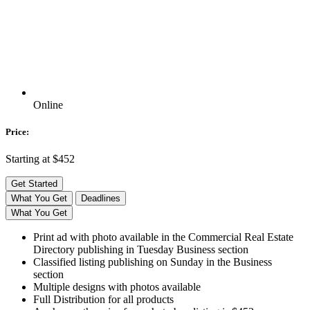
Online
Price:
Starting at $452
Get Started
What You Get
Deadlines
What You Get
Print ad with photo available in the Commercial Real Estate
Directory publishing in Tuesday Business section
Classified listing publishing on Sunday in the Business
section
Multiple designs with photos available
Full Distribution for all products