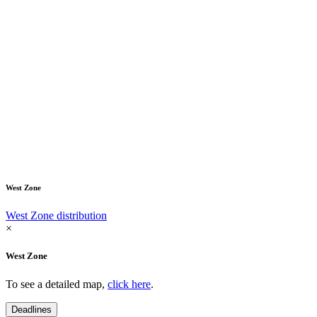
West Zone
West Zone distribution
×
West Zone
To see a detailed map,
click here
.
Deadlines