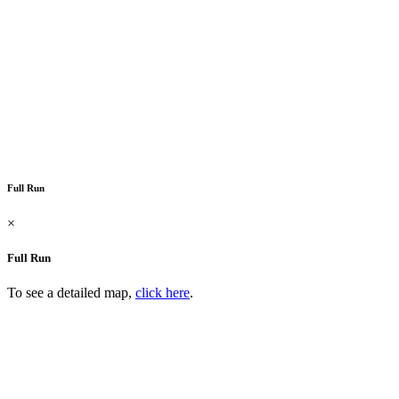
Full Run
×
Full Run
To see a detailed map,
click here
.