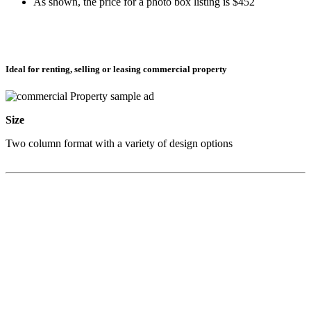
As shown, the price for a photo box listing is $452
Ideal for renting, selling or leasing commercial property
Size
Two column format with a variety of design options