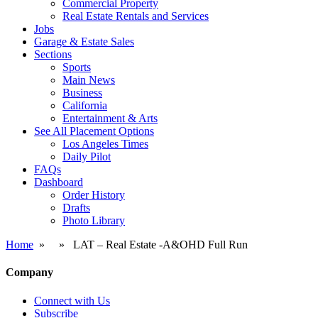
Commercial Property
Real Estate Rentals and Services
Jobs
Garage & Estate Sales
Sections
Sports
Main News
Business
California
Entertainment & Arts
See All Placement Options
Los Angeles Times
Daily Pilot
FAQs
Dashboard
Order History
Drafts
Photo Library
Home
» » LAT – Real Estate -A&OHD Full Run
Company
Connect with Us
Subscribe