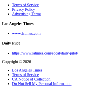
Terms of Service
Privacy Policy
Advertising Terms
Los Angeles Times
www.latimes.com
Daily Pilot
https://www.latimes.com/socal/daily-pilot/
Copyright © 2026
Los Angeles Times
Terms of Service
CA Notice of Collection
Do Not Sell My Personal Information