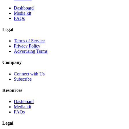
Dashboard
Media kit
FAQs
Legal
Terms of Service
Privacy Policy
Advertising Terms
Company
Connect with Us
Subscribe
Resources
Dashboard
Media kit
FAQs
Legal