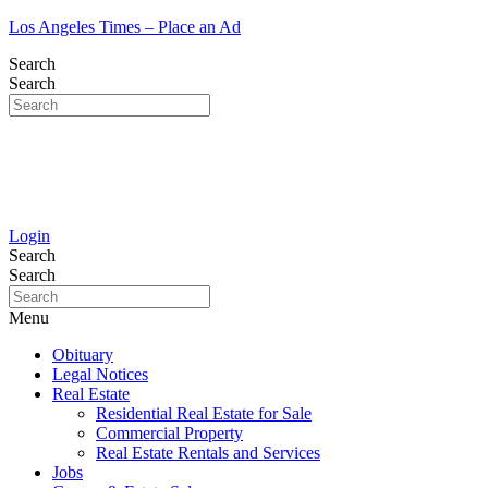
Los Angeles Times – Place an Ad
Search
Search
Login
Search
Search
Menu
Obituary
Legal Notices
Real Estate
Residential Real Estate for Sale
Commercial Property
Real Estate Rentals and Services
Jobs