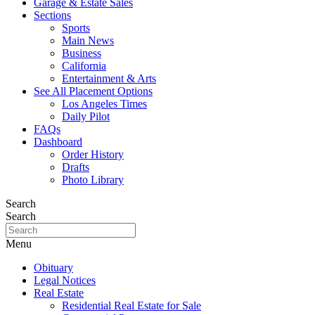
Garage & Estate Sales
Sections
Sports
Main News
Business
California
Entertainment & Arts
See All Placement Options
Los Angeles Times
Daily Pilot
FAQs
Dashboard
Order History
Drafts
Photo Library
Search
Search
Menu
Obituary
Legal Notices
Real Estate
Residential Real Estate for Sale