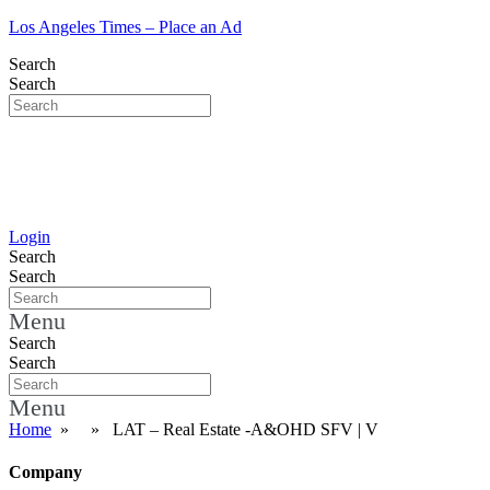
Los Angeles Times – Place an Ad
Search
Search
Login
Search
Search
Menu
Search
Search
Menu
Home
» » LAT – Real Estate -A&OHD SFV | V
Company