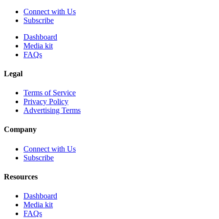
Connect with Us
Subscribe
Dashboard
Media kit
FAQs
Legal
Terms of Service
Privacy Policy
Advertising Terms
Company
Connect with Us
Subscribe
Resources
Dashboard
Media kit
FAQs