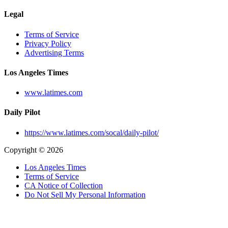
Legal
Terms of Service
Privacy Policy
Advertising Terms
Los Angeles Times
www.latimes.com
Daily Pilot
https://www.latimes.com/socal/daily-pilot/
Copyright © 2026
Los Angeles Times
Terms of Service
CA Notice of Collection
Do Not Sell My Personal Information